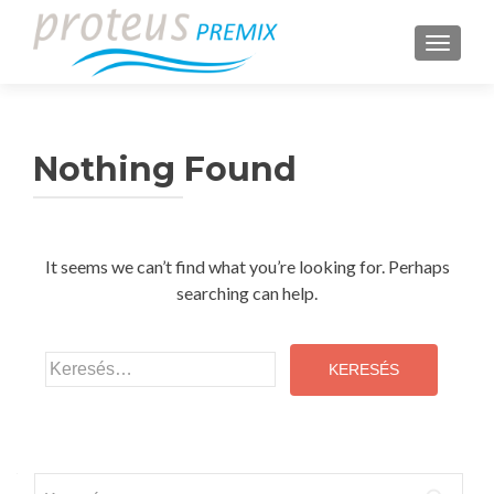
TOGGLE
Nothing Found
It seems we can’t find what you’re looking for. Perhaps
searching can help.
Keresés:
Keresés: