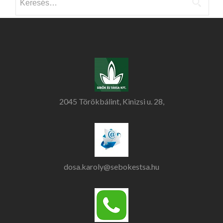
2045 Törökbálint, Kinizsi u. 28,
dosa.karoly@sebokestsa.hu